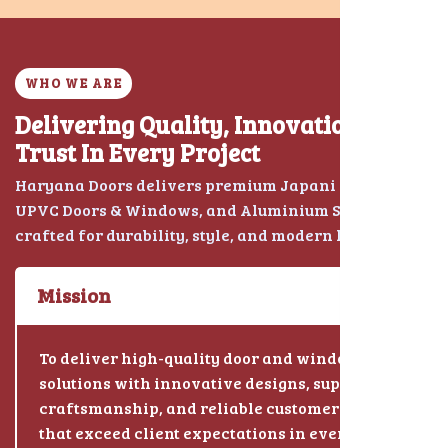
WHO WE ARE
Delivering Quality, Innovation &
Trust In Every Project
Haryana Doors delivers premium Japani Chokhat,
UPVC Doors & Windows, and Aluminium Solutions
crafted for durability, style, and modern living.
Mission
To deliver high-quality door and window
solutions with innovative designs, superior
craftsmanship, and reliable customer service
that exceed client expectations in every