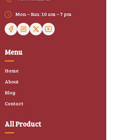
Mon – Sun: 10 am – 7 pm
Menu
Home
About
Blog
Contact
All Product