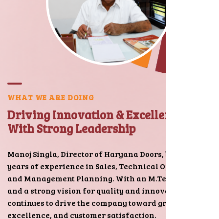
W
H
A
T
W
E
A
R
E
D
O
I
N
G
D
r
i
v
i
n
g
I
n
n
o
v
a
t
i
o
n
&
E
x
c
e
l
l
e
n
c
e
W
i
t
h
S
t
r
o
n
g
L
e
a
d
e
r
s
h
i
p
Manoj Singla, Director of Haryana Doors, brings 15+
years of experience in Sales, Technical Operations,
and Management Planning. With an M.Tech degree
and a strong vision for quality and innovation, he
continues to drive the company toward growth,
excellence, and customer satisfaction.