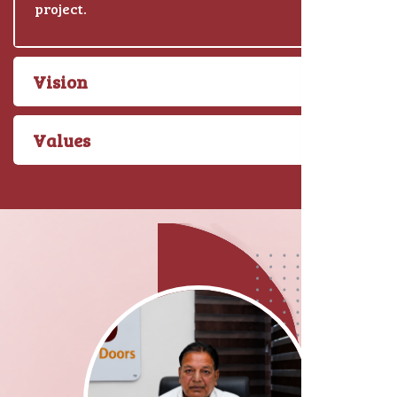
project.
Vision
Values