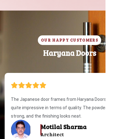
OUR HAPPY CUSTOMERS
H
a
r
y
a
n
a
D
o
o
r
s
The Japanese door frames from Haryana Doors were
quite impressive in terms of quality. The powder coating is
strong, and the finishing looks neat.
Motilal Sharma
Architect