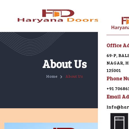
Menu
Office A
69-P, BA
Home
About Us
NAGAR, HI
125001
About U
Home
About Us
Phone N
Galleri
+91 70686
Email Ad
Alumin
Info@har
uPVC
Japani 