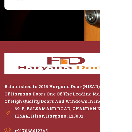
Established In 2015 Haryana Door (HISAR) The Name
Of Haryana Doors One Of The Leading Manufacturers
Of High Quality Doors And Windows In India
69-P, BALSAMAND ROAD, CHANDAN NAGAR,
HISAR, Hisar, Haryana, 125001
+917068612345