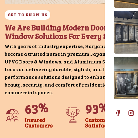
GET TO KNOW US
We Are Building Modern Door &
Window Solutions For Every Space
With years of industry expertise, Haryana Doors has
become a trusted name in premium Japani Chokhat,
UPVC Doors & Windows, and Aluminium Systems. We
focus on delivering durable, stylish, and high-
performance solutions designed to enhance the
beauty, security, and comfort of residential and
commercial spaces.
%
%
6
3
9
3
Insured
Customer
Customers
Satisfaction