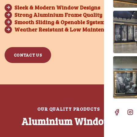
Sleek & Modern Window Designs
Strong Aluminium Frame Quality
Smooth Sliding & Openable Systems
Weather Resistant & Low Maintenance
CONTACT US
O
U
R
Q
U
A
L
I
T
Y
P
R
O
D
U
C
T
S
A
l
u
m
i
n
i
u
m
W
i
n
d
o
w
s