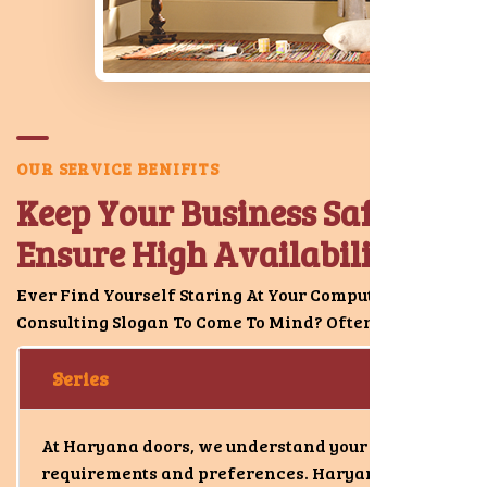
O
U
R
S
E
R
V
I
C
E
B
E
N
I
F
I
T
S
K
e
e
p
Y
o
u
r
B
u
s
i
n
e
s
s
S
a
f
e
&
E
n
s
u
r
e
H
i
g
h
A
v
a
i
l
a
b
i
l
i
t
y
.
Ever Find Yourself Staring At Your Computer S Good
Consulting Slogan To Come To Mind? Oftentimes.
Series
At Haryana doors, we understand your
requirements and preferences. Haryana doors