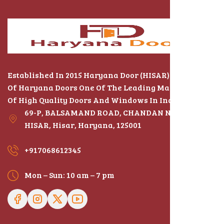
Established In 2015 Haryana Door (HISAR) The Name
Of Haryana Doors One Of The Leading Manufacturers
Of High Quality Doors And Windows In India
69-P, BALSAMAND ROAD, CHANDAN NAGAR,
HISAR, Hisar, Haryana, 125001
+917068612345
Mon – Sun: 10 am – 7 pm