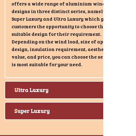
offers a wide range of aluminium window
designs in three distinct series, namely Luxury,
Super Luxury and Ultra Luxury which gives
customers the opportunity to choose the most
suitable design for their requirement.
Depending on the wind load, size of aperture,
design, insulation requirement, aesthetic
value, and price, you can choose the series that
is most suitable for your need.
Ultra Luxury
Super Luxury