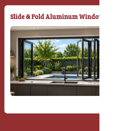
Slide & Fold Aluminum Window