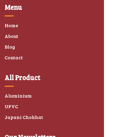
Menu
Home
About
Blog
Contact
All Product
Aluminium
UPVC
Japani Chokhat
Our Newsletters