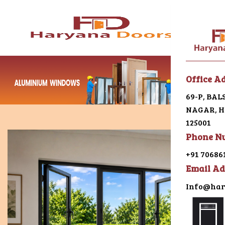
Menu
Office A
69-P, BA
Home
NAGAR, HI
125001
About U
Phone N
Galleri
+91 70686
Email Ad
Alumin
Info@har
uPVC
Japani 