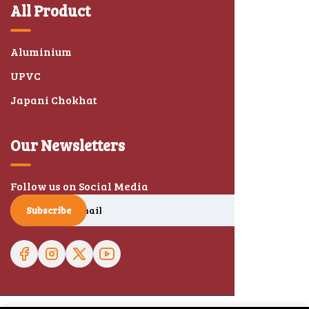
All Product
Aluminium
UPVC
Japani Chokhat
Our Newsletters
Follow us on Social Media
Subscribe