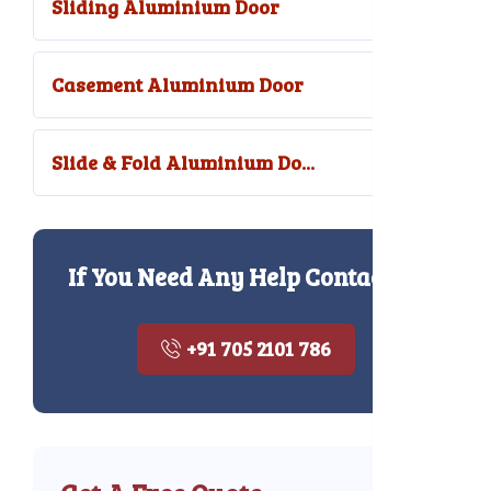
Sliding Aluminium Door
Casement Aluminium Door
Slide & Fold Aluminium Do...
If You Need Any Help Contact Us
+91 705 2101 786