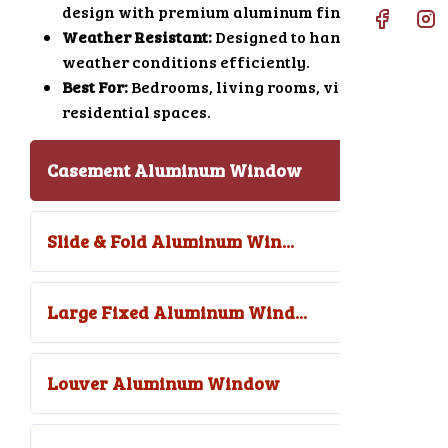
design with premium aluminum finishing.
Weather Resistant:
Designed to handle harsh
weather conditions efficiently.
Best For:
Bedrooms, living rooms, villas, and
residential spaces.
Casement Aluminum Window
Slide & Fold Aluminum Win...
Large Fixed Aluminum Wind...
Louver Aluminum Window