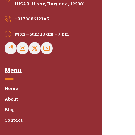
HISAR, Hisar, Haryana, 125001
+917068612345
Mon – Sun: 10 am – 7 pm
Menu
Home
About
Blog
Contact