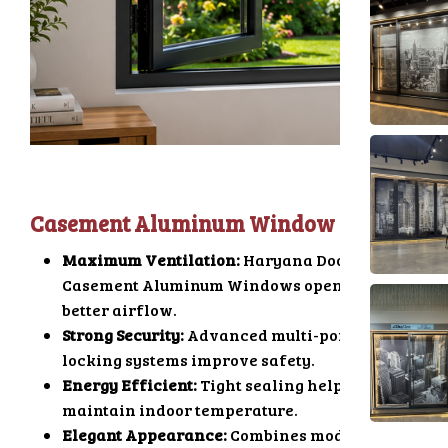
Casement Aluminum Window
Maximum Ventilation:
Haryana Doors
Casement Aluminum Windows open fully for
better airflow.
Strong Security:
Advanced multi-point
locking systems improve safety.
Energy Efficient:
Tight sealing helps
maintain indoor temperature.
Elegant Appearance:
Combines modern