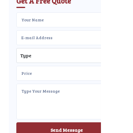
Get A Free Quote
Send Message