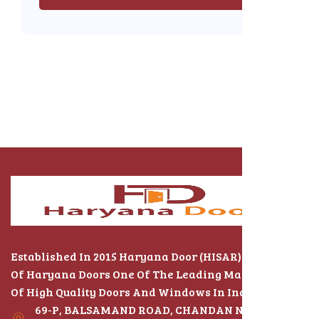
Established In 2015 Haryana Door (HISAR) The Name
Of Haryana Doors One Of The Leading Manufacturers
Of High Quality Doors And Windows In India
69-P, BALSAMAND ROAD, CHANDAN NAGAR,