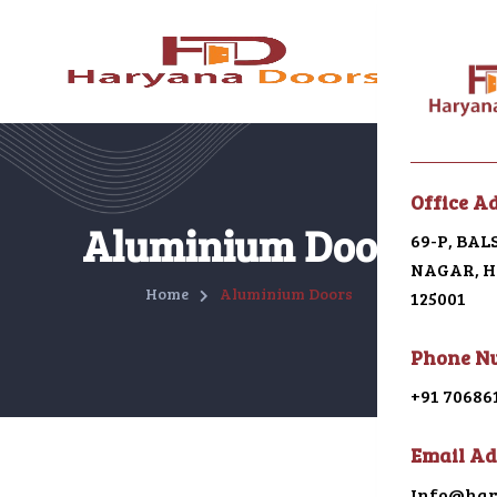
Menu
Office A
Home
Aluminium Doors
69-P, BA
NAGAR, HI
About U
Home
Aluminium Doors
125001
Galleri
Phone N
Alumin
+91 70686
uPVC
Email Ad
Japani 
Info@har