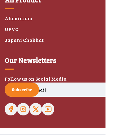
Aluminium
UPVC
Japani Chokhat
Our Newsletters
Follow us on Social Media
Subscribe