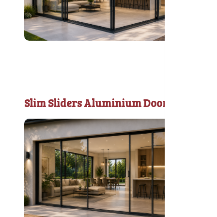
Slim Sliders Aluminium Door