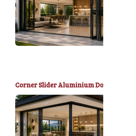
Corner Slider Aluminium Door