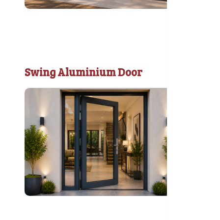
Swing Aluminium Door