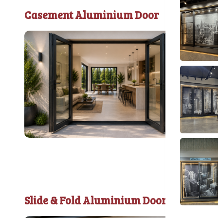
Casement Aluminium Door
Slide & Fold Aluminium Door