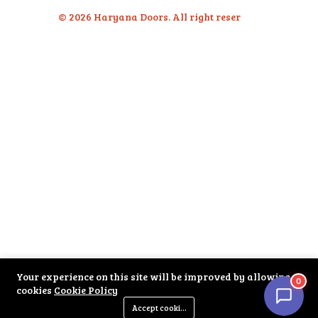
© 2026 Haryana Doors. All right reserved.
Your experience on this site will be improved by allowing
0
cookies
Cookie Policy
Accept cookies