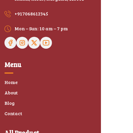
+917068612345
Mon – Sun: 10 am – 7 pm
Menu
Home
About
Blog
Contact
All Product