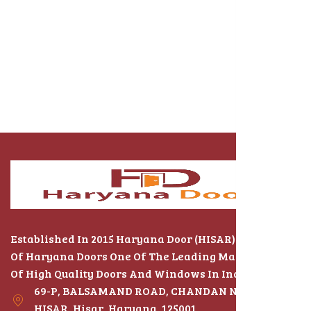
Established In 2015 Haryana Door (HISAR) The Name
Of Haryana Doors One Of The Leading Manufacturers
Of High Quality Doors And Windows In India
69-P, BALSAMAND ROAD, CHANDAN NAGAR,
HISAR, Hisar, Haryana, 125001