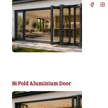
Bi Fold Aluminium Door