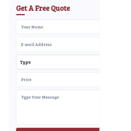
Get A Free Quote