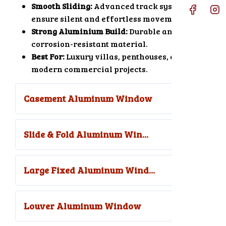
Smooth Sliding:
Advanced track systems
ensure silent and effortless movement.
Strong Aluminium Build:
Durable and
corrosion-resistant material.
Best For:
Luxury villas, penthouses, and
modern commercial projects.
Casement Aluminum Window
Slide & Fold Aluminum Win...
Large Fixed Aluminum Wind...
Louver Aluminum Window