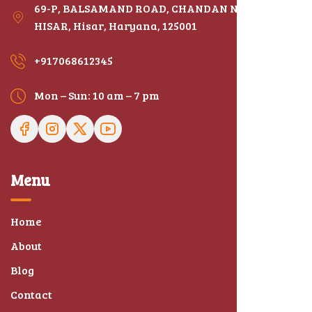
69-P, BALSAMAND ROAD, CHANDAN NAGAR,
HISAR, Hisar, Haryana, 125001
+917068612345
Mon – Sun: 10 am – 7 pm
Menu
Home
About
Blog
Contact