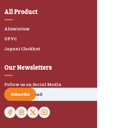
All Product
Aluminium
UPVC
Japani Chokhat
Our Newsletters
Follow us on Social Media
Subscribe