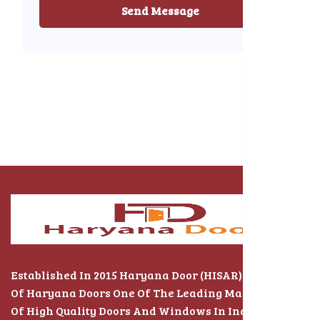
Send Message
Established In 2015 Haryana Door (HISAR) The Name
Of Haryana Doors One Of The Leading Manufacturers
Of High Quality Doors And Windows In India