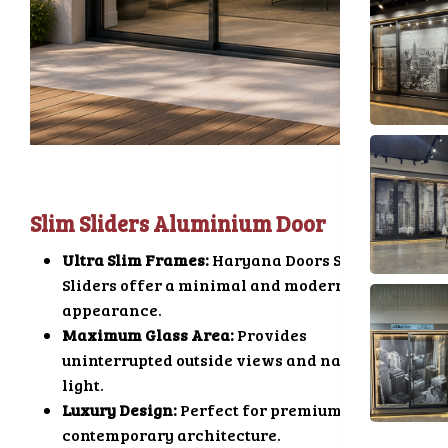
Slim Sliders Aluminium Door
Ultra Slim Frames:
Haryana Doors Slim
Sliders offer a minimal and modern
appearance.
Maximum Glass Area:
Provides
uninterrupted outside views and natural
light.
Luxury Design:
Perfect for premium and
contemporary architecture.