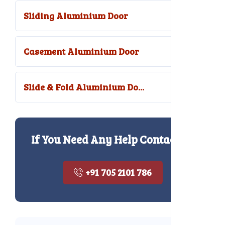
Sliding Aluminium Door
Casement Aluminium Door
Slide & Fold Aluminium Do...
If You Need Any Help Contact Us
+91 705 2101 786