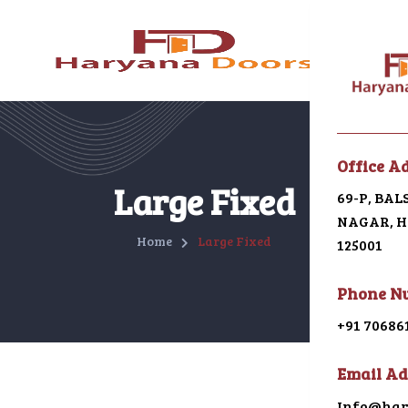
Menu
Office A
Home
Large Fixed
69-P, BA
NAGAR, HI
About U
Home
Large Fixed
125001
Galleri
Phone N
Alumin
+91 70686
uPVC
Email Ad
Japani 
Info@har