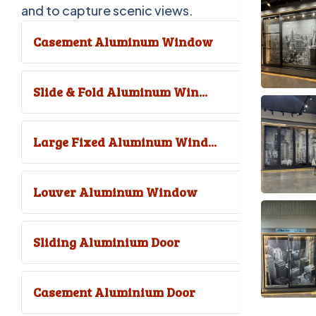
and to capture scenic views.
Casement Aluminum Window
Slide & Fold Aluminum Win...
Large Fixed Aluminum Wind...
Louver Aluminum Window
Sliding Aluminium Door
Casement Aluminium Door