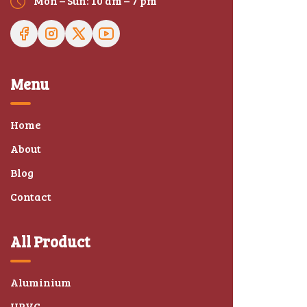
Mon – Sun: 10 am – 7 pm
Menu
Home
About
Blog
Contact
All Product
Aluminium
UPVC