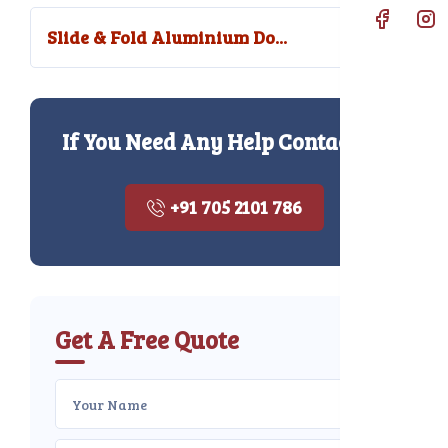
Slide & Fold Aluminium Do...
If You Need Any Help Contact Us
+91 705 2101 786
Get A Free Quote