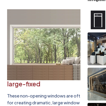
Accesso
Blog
Contact
large-fixed
These non-opening windows are often used
for creating dramatic, large window displays