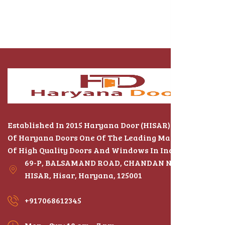
Established In 2015 Haryana Door (HISAR) The Name
Of Haryana Doors One Of The Leading Manufacturers
Of High Quality Doors And Windows In India
69-P, BALSAMAND ROAD, CHANDAN NAGAR,
HISAR, Hisar, Haryana, 125001
+917068612345