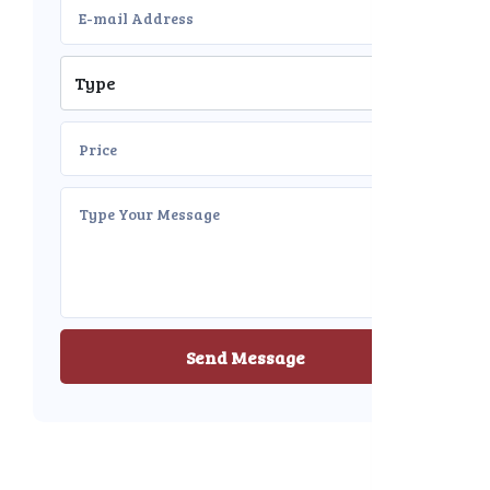
Send Message