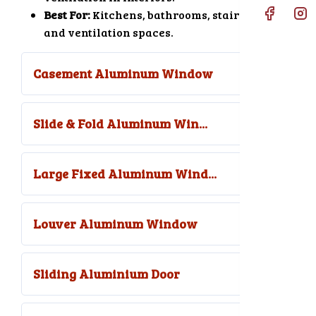
Best For:
Kitchens, bathrooms, stair areas,
and ventilation spaces.
Casement Aluminum Window
Slide & Fold Aluminum Win...
Large Fixed Aluminum Wind...
Louver Aluminum Window
Sliding Aluminium Door