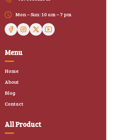
Mon – Sun: 10 am – 7 pm
Menu
Home
About
Blog
Contact
All Product