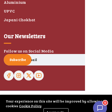
Aluminium
UPVC
Japani Chokhat
Our Newsletters
Follow us on Social Media
Subscribe
Your experience on this site will be improved by allowing
0
© 2026 Haryana Doors. All right reserved.
cookies
Cookie Policy