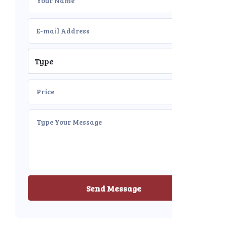
Send Message