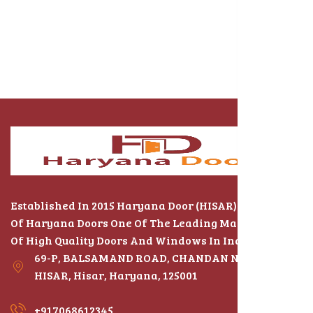
Established In 2015 Haryana Door (HISAR) The Name
Of Haryana Doors One Of The Leading Manufacturers
Of High Quality Doors And Windows In India
69-P, BALSAMAND ROAD, CHANDAN NAGAR,
HISAR, Hisar, Haryana, 125001
+917068612345