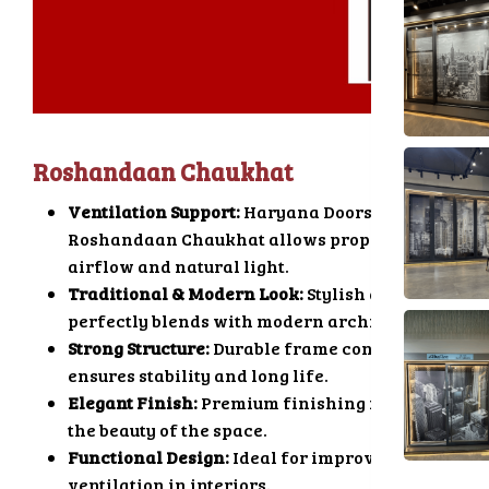
Roshandaan Chaukhat
Ventilation Support:
Haryana Doors
Roshandaan Chaukhat allows proper
airflow and natural light.
Traditional & Modern Look:
Stylish design
perfectly blends with modern architecture.
Strong Structure:
Durable frame construction
ensures stability and long life.
Elegant Finish:
Premium finishing improves
the beauty of the space.
Functional Design:
Ideal for improving
ventilation in interiors.