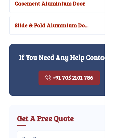
Casement Aluminium Door
Slide & Fold Aluminium Do...
If You Need Any Help Contact Us
+91 705 2101 786
Get A Free Quote