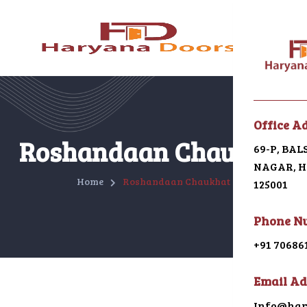
Menu
Office A
Home
Roshandaan Chaukhat
69-P, BA
NAGAR, HI
About U
Home
Roshandaan Chaukhat
125001
Galleri
Phone N
Alumin
+91 70686
uPVC
Email Ad
Japani 
Info@har