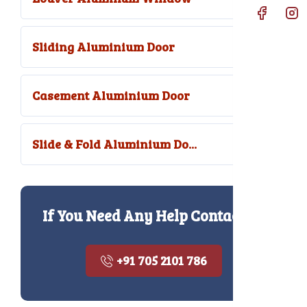
Sliding Aluminium Door
Casement Aluminium Door
Slide & Fold Aluminium Do...
If You Need Any Help Contact Us
+91 705 2101 786