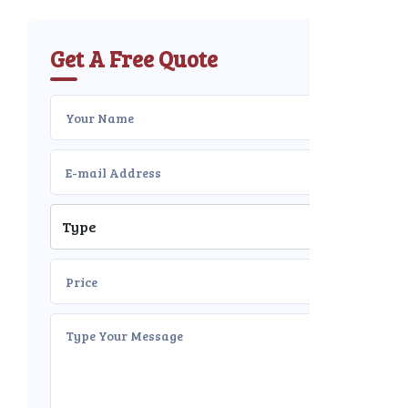
Get A Free Quote