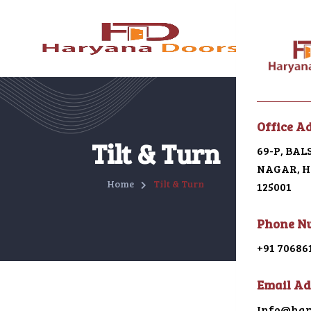
Menu
Office A
Home
Tilt & Turn
69-P, BA
NAGAR, HI
About U
Home
Tilt & Turn
125001
Galleri
Phone N
Alumin
+91 70686
uPVC
Email Ad
Japani 
Info@har