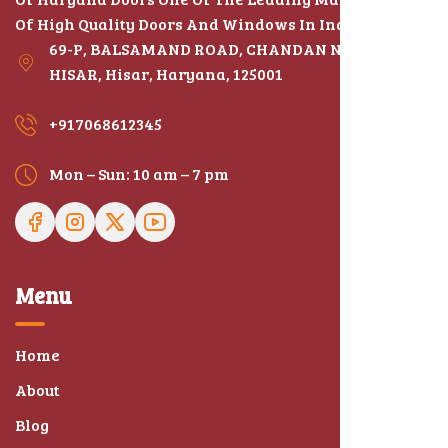
Of High Quality Doors And Windows In India
69-P, BALSAMAND ROAD, CHANDAN NAGAR,
HISAR, Hisar, Haryana, 125001
+917068612345
Mon – Sun: 10 am – 7 pm
Menu
Home
About
Blog