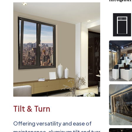
Accesso
Blog
Contact
Tilt & Turn
Offering versatility and ease of
maintenance, aluminum tilt and turn