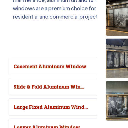
windows are a premium choice for
residential and commercial projects.
Casement Aluminum Window
Slide & Fold Aluminum Win...
Large Fixed Aluminum Wind...
Louver Aluminum Window