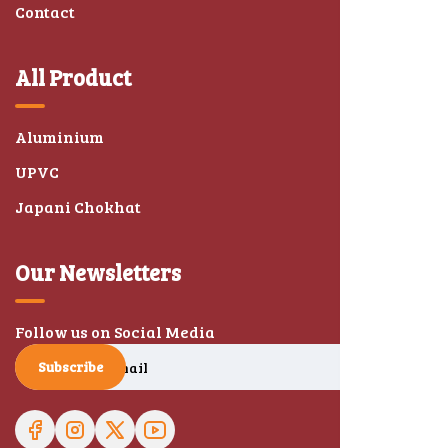
Contact
All Product
Aluminium
UPVC
Japani Chokhat
Our Newsletters
Follow us on Social Media
Subscribe