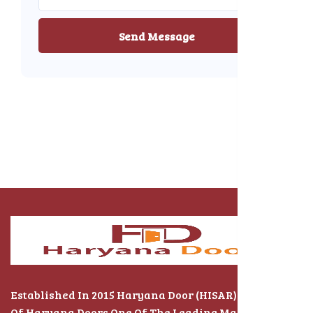
Send Message
Established In 2015 Haryana Door (HISAR) The Name
Of Haryana Doors One Of The Leading Manufacturers