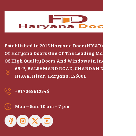
Established In 2015 Haryana Door (HISAR) The Name
Of Haryana Doors One Of The Leading Manufacturers
Of High Quality Doors And Windows In India
69-P, BALSAMAND ROAD, CHANDAN NAGAR,
HISAR, Hisar, Haryana, 125001
+917068612345
Mon – Sun: 10 am – 7 pm