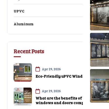
UPVC
16
Aluminum
14
Recent Posts
Apr 29, 2026
Eco-Friendly uPVC Windows
Apr 29, 2026
What are the benefits of uPVC
windows and doors compared
to traditional materials like