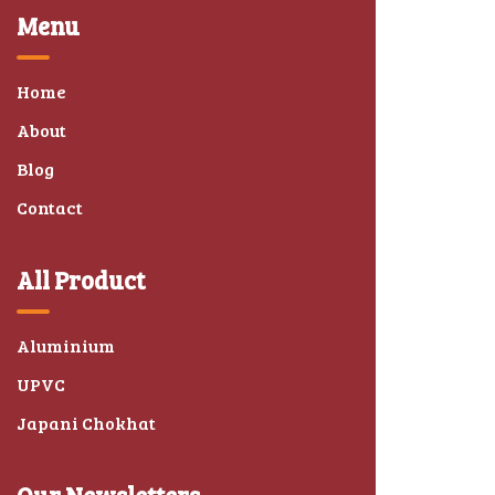
Menu
Home
About
Blog
Contact
All Product
Aluminium
UPVC
Japani Chokhat