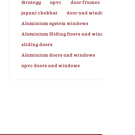
Strategy
upvc
door frames
japani chokhat
door and windows
Aluminium system windows
Aluminium Sliding Doors and windows
sliding doors
Aluminium doors and windows
upvc doors and windows