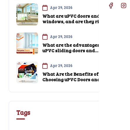
wood or aluminum?
Apr 29, 2026
What are uPVC doors and
windows, and are they right
for my home?
Apr 29, 2026
What are the advantages of
uPVC sliding doors and
windows compared to
traditional options?
Apr 29, 2026
What Are the Benefits of
Choosing uPVC Doors and
Windows from Haryana Doors?
Tags